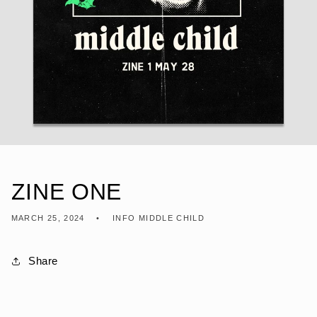
ZINE ONE
MARCH 25, 2024
INFO MIDDLE CHILD
Share