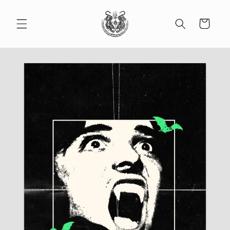
Skip to
content
Cart